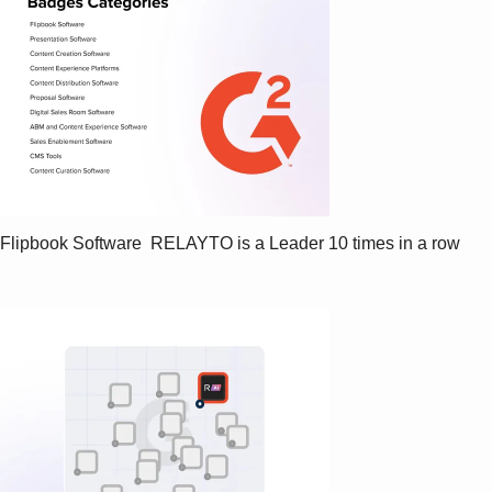
Flipbook Software  RELAYTO is a Leader 10 times in a row   