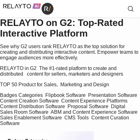
RELAYTO on G2: Top-Rated
Interactive Platform
See why G2 users rank RELAYTO as the top solution for
creating and distributing interactive content. Empower teams to
engage audiences more effectively.
RELAYTO in G2  The #1-rated platform to create and 
distributed   content for sellers, marketers and designers   
TOP 50 Product for Sales,  Marketing and Design    
Badges Categories  Flipbook Software  Presentation Software  
Content Creation Software  Content Experience Platforms  
Content Distribution Software  Proposal Software  Digital 
Sales Room Software  ABM and Content Experience Software  
Sales Enablement Software  CMS Tools  Content Curation 
Software   