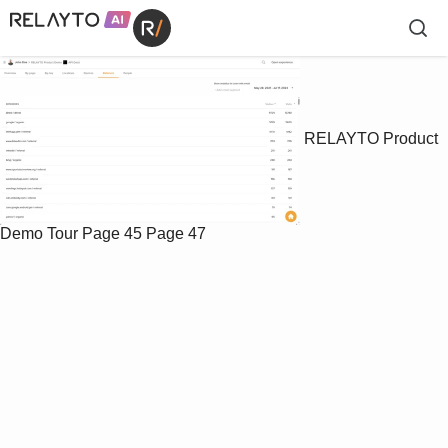
RELAYTO Product
Demo Tour
Page 45
Page 47