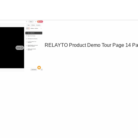
RELAYTO Product Demo Tour
Page 14
Pa