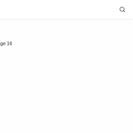
ge 16