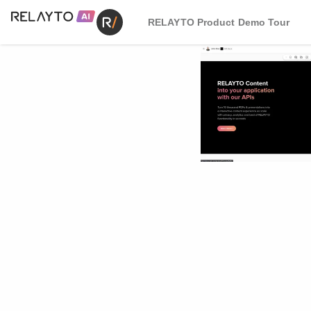
RELAYTO Product Demo Tour