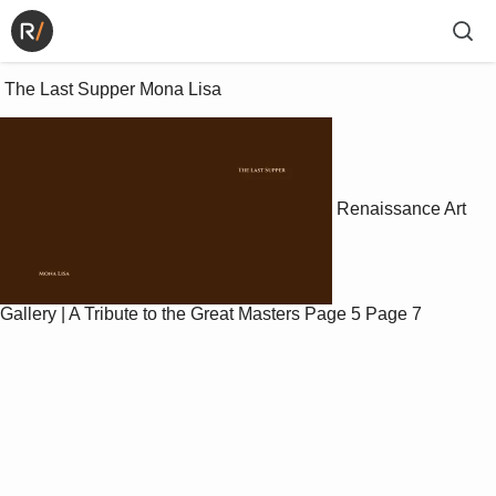
 The Last Supper Mona Lisa 
Renaissance Art
Gallery | A Tribute to the Great Masters
Page 5
Page 7