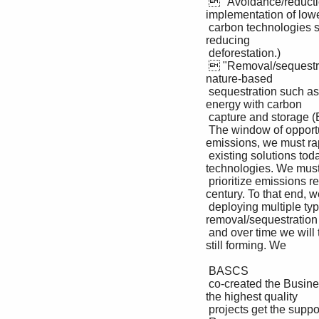
  "Avoidance/reduction projects reduce emissions from current sources, such as by funding the 
implementation of lowe
 carbon technologies such as renewable energy, and avoiding practices that cause emissions such as by 
reducing 

 deforestation.)

  "Removal/sequestration projects take out and use/store CO2 from the atmosphere, including through 
nature-based 

 sequestration such as reforestation, peatland restoration, and technology-based removal such as bio-
energy with carbon 

 capture and storage (BECCS) and direct air capture with carbon capture and storage (DACCS)."

 The window of opportunity to achieve a 1.5°C world is closing fast. For the world to reach Net Zero 
emissions, we must rap
 existing solutions today, while we also scale and innovate solutions for tomorrow such as carbon removals 
technologies. We must 
 prioritize emissions reductions today, which in turn limits the amount of removals we need later in the 
century. To that end, we
 deploying multiple types of capital including purchasing both avoidance/reduction and 
removal/sequestration c
 and over time we will transition to removals only. We know there is a lot of learning ahead as this market is 
still forming. We 

 BASCS

 co-created the Business Alliance to Scale Climate Solutions ( ) to help mature the market and make sure 
the highest quality 

 projects get the support they need. 
