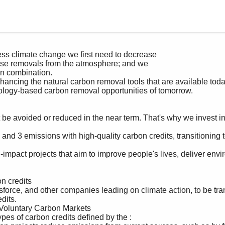
its. 
