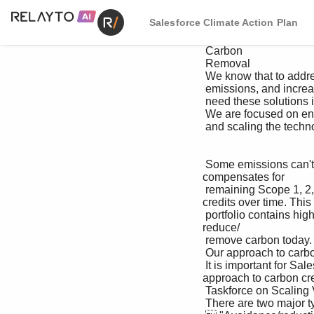
Salesforce Climate Action Plan
 Carbon

 Removal

 We know that to address climate change we first need to decrease 

 emissions, and increase removals from the atmosphere; and we 

 need these solutions in combination.

 We are focused on enhancing the natural carbon removal tools that are available today 

 and scaling the technology-based carbon removal opportunities of tomorrow.

 Some emissions can't be avoided or reduced in the near term. That's why we invest in a portfolio that 
compensates for 

 remaining Scope 1, 2, and 3 emissions with high-quality carbon credits, transitioning to removals only 
credits over time. This 

 portfolio contains high-impact projects that aim to improve people's lives, deliver environmental impact, and 
reduce/

 remove carbon today. 

 Our approach to carbon credits

 It is important for Salesforce, and other companies leading on climate action, to be transparent in their 
approach to carbon cred
 Taskforce on Scaling Voluntary Carbon Markets

 There are two major types of carbon credits defined by the :
