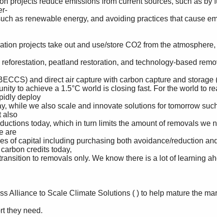
r-

idly deploy 

also 

 are 

arbon credits today, 
