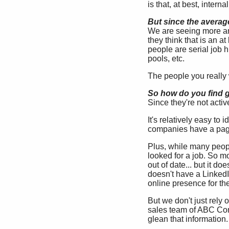
is that, at best, intern
But since the averag
We are seeing more an
they think that is an a
people are serial job 
pools, etc.
The people you really w
So how do you find gr
Since they're not activ
It's relatively easy to
companies have a page
Plus, while many peopl
looked for a job. So mo
out of date... but it d
doesn't have a LinkedI
online presence for th
But we don't just rely 
sales team of ABC Com
glean that information.