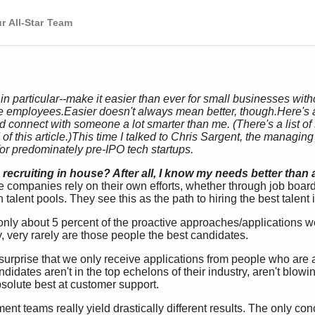
r All-Star Team
 in particular--make it easier than ever for small businesses wi
ire employees.
Easier doesn't always mean better, though.
Here's 
nd connect with someone a lot smarter than me. (There's a list o
f this article.)
This time I talked to Chris Sargent, the managing 
for predominately pre-IPO tech startups.
recruiting in house? After all, I know my needs better than
ompanies rely on their own efforts, whether through job boards
n talent pools. They see this as the path to hiring the best talent 
only about 5 percent of the proactive approaches/applications we
y, very rarely are those people the best candidates.
surprise that we only receive applications from people who are a
ndidates aren't in the top echelons of their industry, aren't blow
absolute best at customer support.
tment teams really yield drastically different results. The only co