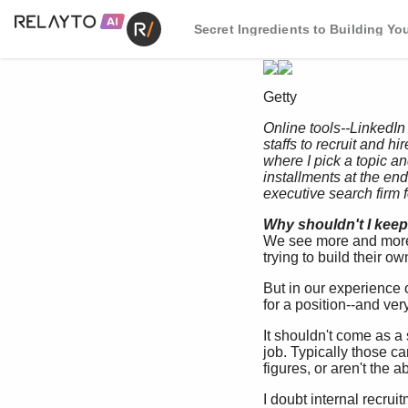
Secret Ingredients to Building You
Getty
Online tools--LinkedIn
staffs to recruit and h
where I pick a topic a
installments at the end o
executive search firm 
Why shouldn't I keep 
We see more and more c
trying to build their ow
But in our experience 
for a position--and ver
It shouldn't come as a 
job. Typically those ca
figures, or aren't the 
I doubt internal recrui