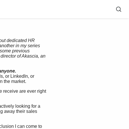
thout dedicated HR
another in my series
f some previous
director of
Akascia
, an
 anyone.
, or LinkedIn, or
in the market.
 receive are ever right
ctively looking for a
ing away their sales
nclusion I can come to