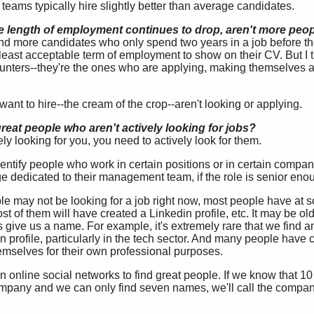
al teams typically hire slightly better than average candidates.
e length of employment continues to drop, aren't more peo
d more candidates who only spend two years in a job before th
t least acceptable term of employment to show on their CV. But I 
hunters--they're the ones who are applying, making themselves av
ant to hire--the cream of the crop--aren't looking or applying.
eat people who aren't actively looking for jobs?
ely looking for you, you need to actively look for them.
 identify people who work in certain positions or in certain compan
 dedicated to their management team, if the role is senior eno
e may not be looking for a job right now, most people have at so
st of them will have created a Linkedin profile, etc. It may be o
oes give us a name. For example, it's extremely rare that we find
n profile, particularly in the tech sector. And many people have
emselves for their own professional purposes.
on online social networks to find great people. If we know that 1
pany and we can only find seven names, we'll call the company 