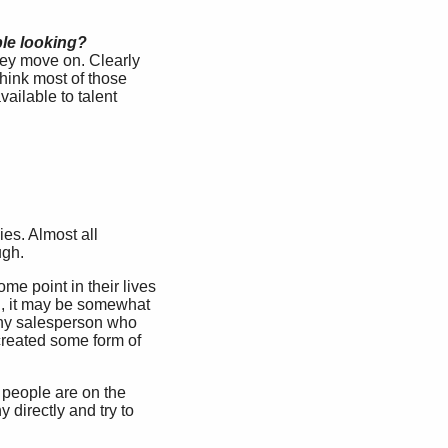
ple looking?
ey move on. Clearly
think most of those
ailable to talent
ies. Almost all
ugh.
me point in their lives
ld, it may be somewhat
 any salesperson who
 created some form of
0 people are on the
directly and try to