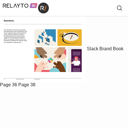
Slack Brand Book
Page 36
Page 38