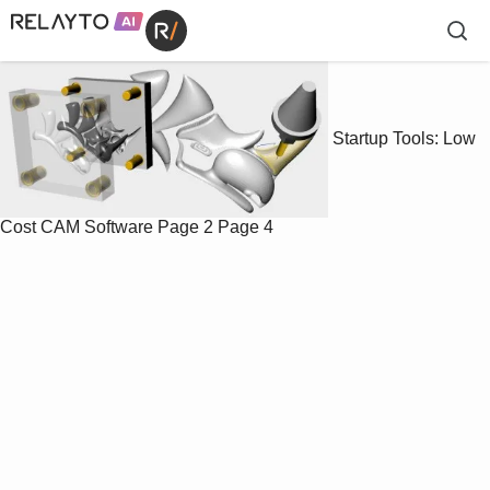
Startup Tools: Low
Cost CAM Software
Page 2
Page 4