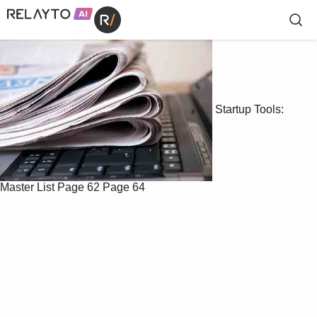
Startup Tools:
Master List
Page 62
Page 64