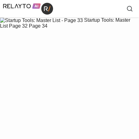
Startup Tools: Master
List
Page 32
Page 34