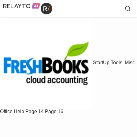
StartUp Tools: Misc
Office Help
Page 14
Page 16