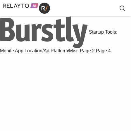
Startup Tools:
Mobile App Location/Ad Platform/Misc
Page 2
Page 4