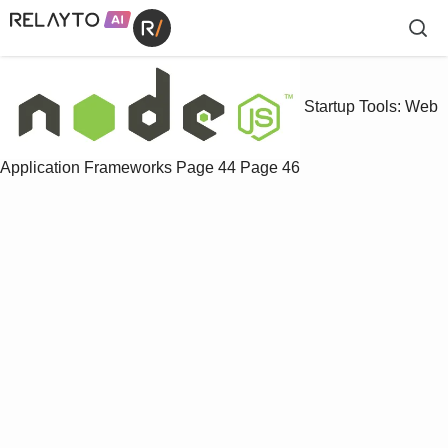
Startup Tools: Web
Application Frameworks
Page 44
Page 46