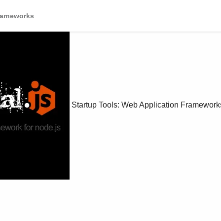
Frameworks
Startup Tools: Web Application Framework