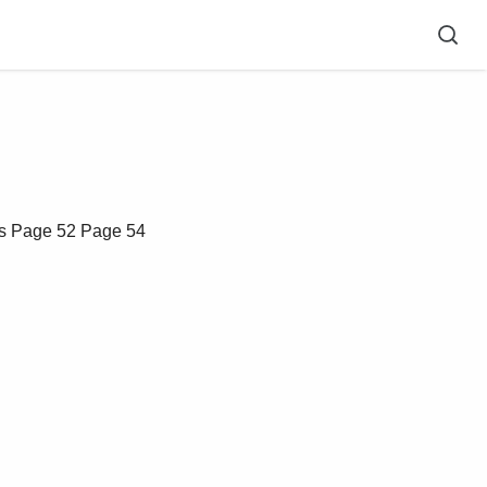
s
Page 52
Page 54