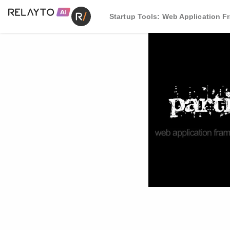
Startup Tools: Web Application 