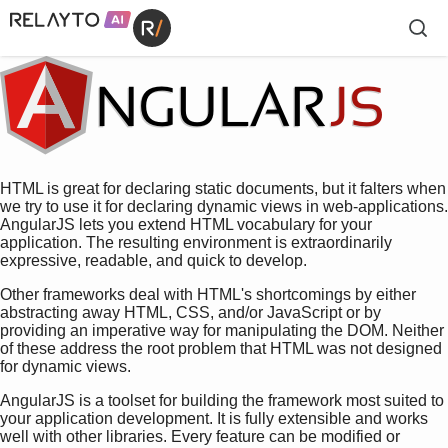
HTML is great for declaring static documents, but it falters when
we try to use it for declaring dynamic views in web-applications.
AngularJS lets you extend HTML vocabulary for your
application. The resulting environment is extraordinarily
expressive, readable, and quick to develop.
Other frameworks deal with HTML's shortcomings by either
abstracting away HTML, CSS, and/or JavaScript or by
providing an imperative way for manipulating the DOM. Neither
of these address the root problem that HTML was not designed
for dynamic views.
AngularJS is a toolset for building the framework most suited to
your application development. It is fully extensible and works
well with other libraries. Every feature can be modified or