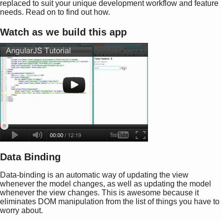
replaced to suit your unique development workflow and feature
needs. Read on to find out how.
Watch as we build this app
Data Binding
Data-binding is an automatic way of updating the view
whenever the model changes, as well as updating the model
whenever the view changes. This is awesome because it
eliminates DOM manipulation from the list of things you have to
worry about.