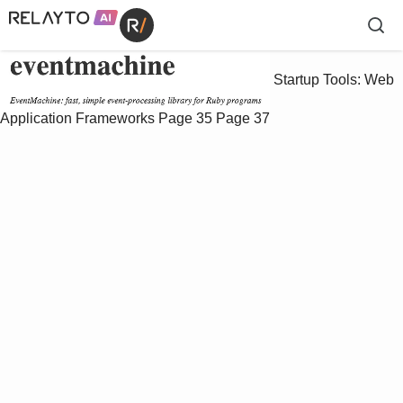
Startup Tools: Web
Application Frameworks
Page 35
Page 37