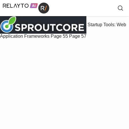
Startup Tools: Web
Application Frameworks
Page 55
Page 57