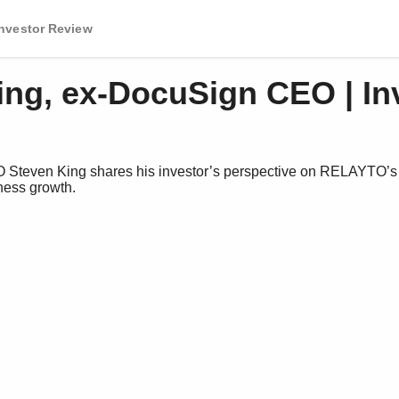
Investor Review
ing, ex-DocuSign CEO | In
teven King shares his investor’s perspective on RELAYTO’s v
ess growth.