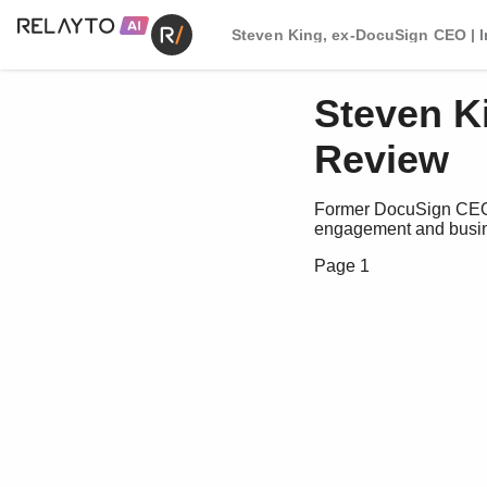
Steven King, ex-DocuSign CEO | 
Steven K
Review
Former DocuSign CEO S
engagement and busin
Page 1