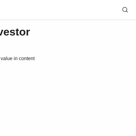
vestor
alue in content