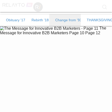
Obituary '17
Obituary '17
Rebirth '18
Change from '93
THANKSGIVIN
The
Rebirth '18
Message for Innovative B2B Marketers
Page 10
Page 12
Change from '93
THANKSGIVING