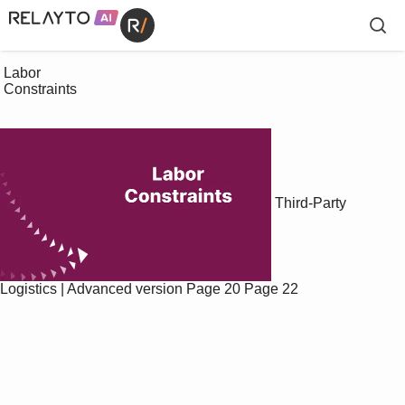
 Labor

 Constraints

Third-Party
Logistics | Advanced version
Page 20
Page 22