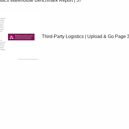
Third-Party Logistics | Upload & Go
Page 