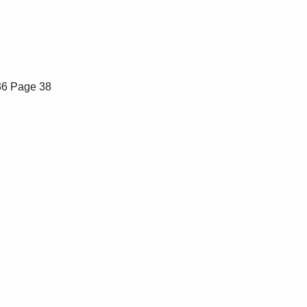
36
Page 38