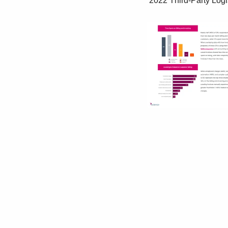
 2022 Third-Party Logistics Warehouse Benchmark Report | 37
