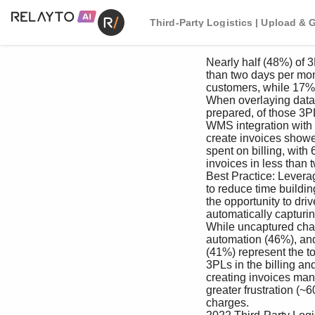
Third-Party Logistics | Upload & 
 Nearly half (48%) of 3PL respondents spend less 

 than two days per month billing and invoicing 

 customers, while 17% spent more than a week. 

 When overlaying data with how invoices get 

 prepared, of those 3PLs using their WMS or a 

 WMS integration with accounting software to 

 create invoices showed less time on average 

 spent on billing, with 64% completing the 

 invoices in less than two days.

 Best Practice: Leverage billing automation 

 to reduce time building invoices and seize 

 the opportunity to drive more profit by 

 automatically capturing billable events.

 While uncaptured charges (48%), lack of 

 automation (46%), and complex customer setups 

 (41%) represent the top three challenges for all 

 3PLs in the billing and invoicing process; those 

 creating invoices manually experienced even 

 greater frustration (~60%) related to uncaptured 

 charges. 
