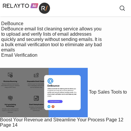
 DeBounce

 DeBounce email list cleaning service allows you 

 to upload and verify lists of email addresses 

 quickly and securely without sending emails. It is 

 a bulk email verification tool to eliminate any bad 

 emails

 Email Verification

Top Sales Tools to
Boost Your Revenue and Streamline Your Process
Page 12
Page 14