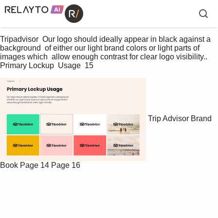
Tripadvisor  Our logo should ideally appear in black against a 
background  of either our light brand colors or light parts of 
images which  allow enough contrast for clear logo visibility..  
Primary Lockup  Usage  15 
Trip Advisor Brand
Book
Page 14
Page 16