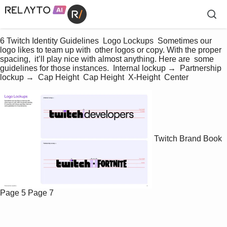
6 Twitch Identity Guidelines  Logo Lockups  Sometimes our 
logo likes to team up with  other logos or copy. With the proper 
spacing,  it’ll play nice with almost anything. Here are  some 
guidelines for those instances.  Internal lockup →  Partnership 
lockup →  Cap Height  Cap Height  X-Height  Center
Twitch Brand Book
Page 5
Page 7