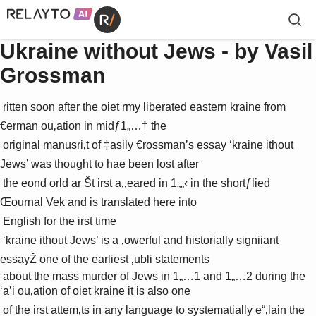
Ukraine without Jews - by Vasil
Grossman
 ritten soon after the oiet rmy liberated eastern ­kraine from 
€erman ou‚ation in midƒ1„…† the 

 original manusri‚t of ‡asily €rossman’s essay ‘­kraine ithout 
Jews’ was thought to hae been lost after 

 the eond orld ar Št irst a‚‚eared in 1„„‹ in the shortƒlied 
Œournal Vek and is translated here into 

 English for the irst time 

 ‘­kraine ithout Jews’ is a ‚owerful and historially signiiant 
essayŽ one of the earliest ‚ubli statements 

 about the mass murder of Jews in 1„…1 and 1„…2 during the 
‘a’i ou‚ation of oiet ­kraine it is also one 

 of the irst attem‚ts in any language to systematially e“‚lain the 