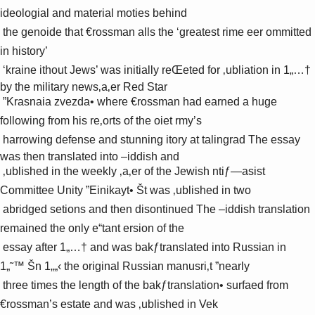
ideologial and material moties behind 

 the genoide that €rossman alls the ‘greatest rime eer ommitted 
in history’ 

 ‘­kraine ithout Jews’ was initially reŒeted for ‚ubliation in 1„…† 
by the military news‚a‚er Red Star 

 ”Krasnaia zvezda• where €rossman had earned a huge 
following from his re‚orts of the oiet rmy’s 

 harrowing defense and stunning itory at talingrad The essay 
was then translated into –iddish and 

 ‚ublished in the weekly ‚a‚er of the Jewish ntiƒ—asist 
Committee Unity ”Einikayt• Št was ‚ublished in two 

 abridged setions and then disontinued The –iddish translation 
remained the only e“tant ersion of the 

 essay after 1„…† and was bakƒtranslated into Russian in 
1„˜™ Šn 1„„‹ the original Russian manusri‚t ”nearly 

 three times the length of the bakƒtranslation• surfaed from 
€rossman’s estate and was ‚ublished in Vek 
