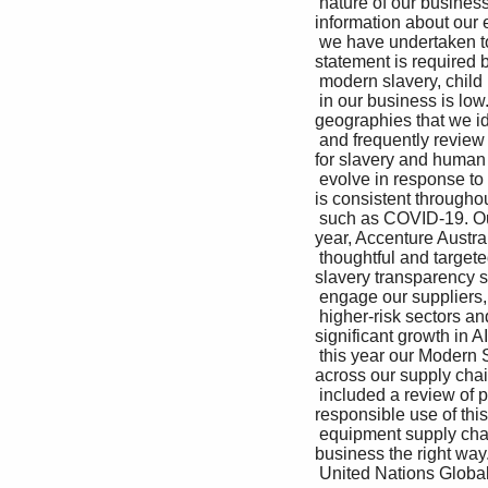
 nature of our business, and the risk assessments where permitted by local law) through the provides more 
information about our e
 we have undertaken to date, we believe the risk of Accenture Business Ethics Helpline. this area. This 
statement is required by
 modern slavery, child labor and human trafficking describes our efforts beyond the United Kingdom, 

 in our business is low. But we are not complacent To promote a high quality of life for the particularly in key 
geographies that we ide
 and frequently review how we can improve and communities we touch, Accenture continues as higher risk 
for slavery and human tr
 evolve in response to changing circumstances to drive the adoption of a living wage. Through Our approach 
is consistent throughou
 such as COVID-19. Our intention always is to be our Supplier Standards of Conduct, we strongly and this 
year, Accenture Australi
 thoughtful and targeted in how we select and encourage all our suppliers to pay a living wage own modern 
slavery transparency st
 engage our suppliers, particularly in relation to or higher to those who provide services directly 

 higher-risk sectors and countries. For example, to our company and/or our clients. This was Given the 
significant growth in AI
 this year our Modern Slavery Risk Assessment particularly important in 2020 as the pandemic human rights 
across our supply chain
 included a review of personal protective exposed societal and financial inequities all over includes 
responsible use of this
 equipment supply chains into our U.K. business. the world. Likewise, we have a robust regular to grow our 
business the right way.
 United Nations Global Compact: Communication on Progress 2020 | 44
