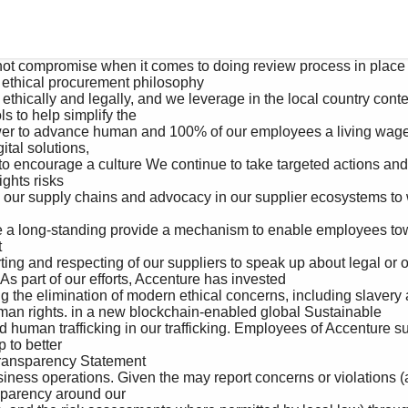
ethical procurement philosophy 

s to help simplify the 

tal solutions, 

hts risks 



As part of our efforts, Accenture has invested 

man rights. in a new blockchain-enabled global Sustainable 

to better 

parency around our 
