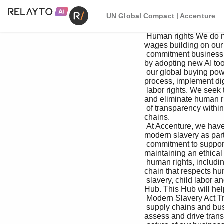
UN Global Compact | Accenture
 Human rights We do not compromise when it comes to doing review process in place to validate living 
wages building on our 
 commitment business ethically and legally, and we leverage in the local country context and ensure we pay 
by adopting new AI tool
 our global buying power to advance human and 100% of our employees a living wage or more. contracting 
process, implement digi
 labor rights. We seek to encourage a culture We continue to take targeted actions and support and identify 
and eliminate human rig
 of transparency within our supply chains and advocacy in our supplier ecosystems to work within our supply 
chains. 

 At Accenture, we have a long-standing provide a mechanism to enable employees toward the elimination of 
modern slavery as part 
 commitment to supporting and respecting of our suppliers to speak up about legal or of our commitment to 
maintaining an ethical 
 human rights, including the elimination of modern ethical concerns, including slavery and human supply 
chain that respects hu
 slavery, child labor and human trafficking in our trafficking. Employees of Accenture suppliers Procurement 
Hub. This Hub will help 
 Modern Slavery Act Transparency Statement 

 supply chains and business operations. Given the may report concerns or violations (anonymously Our 
assess and drive trans