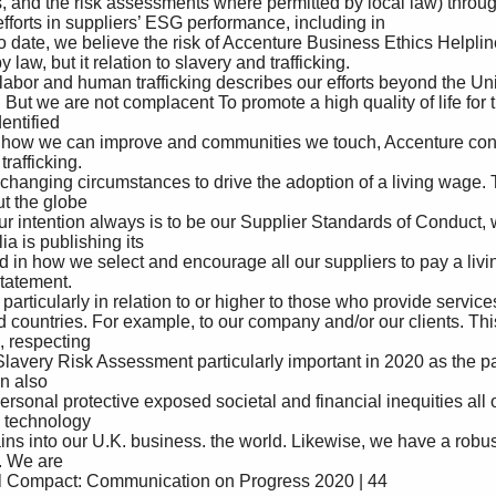
fforts in suppliers’ ESG performance, including in 

 law, but it relation to slavery and trafficking. 

ntified 

afficking. 

t the globe 

a is publishing its 

atement. 

, respecting 

 also 

 technology 

 We are 
