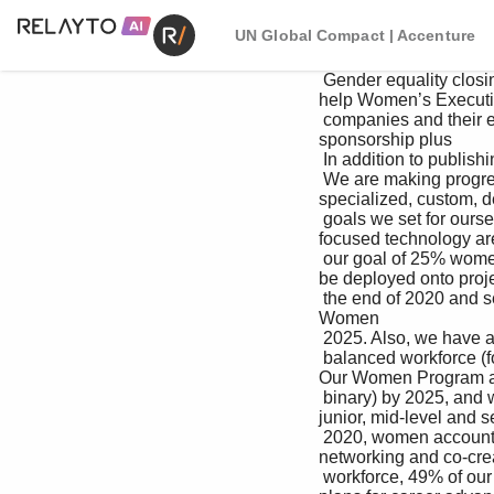
UN Global Compact | Accenture
 Gender equality closing this gap will yield substantial benefits for We have a robust suite of opportunities to 
help Women’s Executi
 companies and their employees. our women grow in their careers, including: Provides senior leadership 
sponsorship plus 

 In addition to publishing our workforce High-Tech Women Edge leadership-led collaboration and learning 

 We are making progress toward the global gender demographics annually across key geographies, A 
specialized, custom, d
 goals we set for ourselves in 2017. We achieved we disclose our gender pay gap data in the United in 
focused technology are
 our goal of 25% women managing directors by Kingdom in line with government regulations. candidates to 
be deployed onto projec
 the end of 2020 and set a new goal of 30% by We are firmly committed to pay equity and have their training 
Women 

 2025. Also, we have a goal to achieve a gender- robust processes in place to ensure that all our 

 balanced workforce (for those whose gender is people—across gender, race and ethnicity—are Developing 
Our Women Program ac
 binary) by 2025, and we are well on our way. In compensated fairly based on their markets and Connects 
junior, mid-level and s
 2020, women accounted for 45% of our global skills, from the moment they are hired through women for 
networking and co-crea
 workforce, 49% of our new hires, 30% of our the milestones of their careers at our company. development 