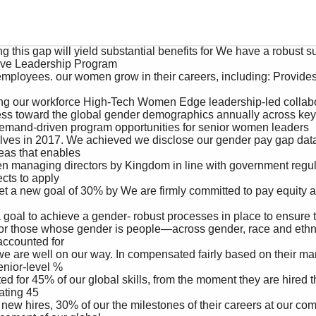
ve Leadership Program 

emand-driven program opportunities for senior women leaders 

as that enables 

ts to apply 

counted for 

enior-level %

ting 45
