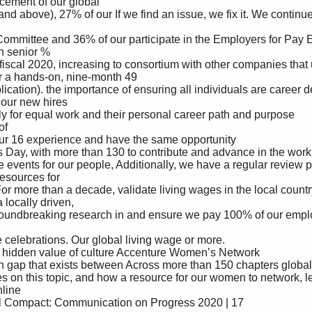
cement of our global 

 senior %

or a hands-on, nine-month 49

our new hires 

sources for 

ocally driven, 
