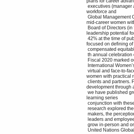
plans for career advan
 executives (manager and above), 27% of our If we find an issue, we fix it. We continue to Insight Program 
workforce and 

 Global Management Committee and 36% of our participate in the Employers for Pay Equity Brings together 
mid-career women with
 Board of Directors (in fiscal 2020, increasing to consortium with other companies that understand 
leadership potential f
 42% at the time of publication). the importance of ensuring all individuals are career development program 
focused on defining of 
 compensated equitably for equal work and their personal career path and purpose 

 th annual celebration of 

 Fiscal 2020 marked our 16 experience and have the same opportunity 

 International Women’s Day, with more than 130 to contribute and advance in the workplace. Pivot Program 

 virtual and face-to-face events for our people, Additionally, we have a regular review process to Enables our 
women with practical re
 clients and partners. For more than a decade, validate living wages in the local country context career 
development through a l
 we have published groundbreaking research in and ensure we pay 100% of our employees a instructor-led 
learning series 

 conjunction with these celebrations. Our global living wage or more. 

 research explored the hidden value of culture Accenture Women’s Network 

 makers, the perception gap that exists between Across more than 150 chapters globally, serves as 

 leaders and employees on this topic, and how a resource for our women to network, learn and 

 grow in-person and online 

 United Nations Global Compact: Communication on Progress 2020 | 17
