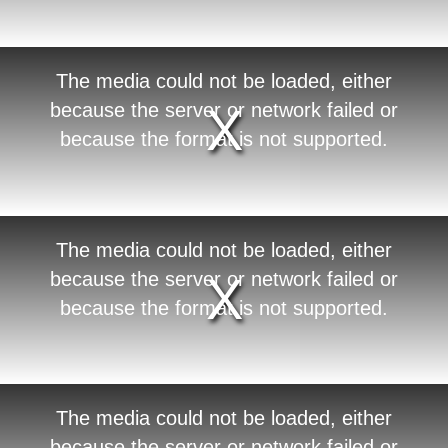
o
d
a
l
w
T
The media could not be loaded, either
i
h
n
i
because the server or network failed or
d
s
o
i
because the format is not supported.
w
s
.
a
m
o
d
a
l
w
T
The media could not be loaded, either
i
h
n
i
because the server or network failed or
d
s
o
i
because the format is not supported.
w
s
.
a
m
o
d
a
l
w
T
The media could not be loaded, either
i
h
n
i
because the server or network failed or
d
s