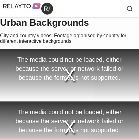
Urban Backgrounds
City and country videos. Footage organised by country for
different interactive backgrounds
T
The media could not be loaded, either
h
i
because the server or network failed or
s
i
because the format is not supported.
s
a
m
o
d
a
l
w
T
The media could not be loaded, either
i
h
n
i
because the server or network failed or
d
s
o
i
because the format is not supported.
w
s
.
a
m