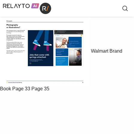
Walmart Brand
Book
Page 33
Page 35