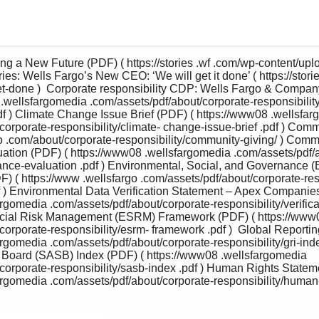
ing a New Future (PDF) ( https://stories .wf .com/wp-content/u
ries: Wells Fargo’s New CEO: ‘We will get it done’ ( https://stori
et-done )  Corporate responsibility CDP: Wells Fargo & Comp
.wellsfargomedia .com/assets/pdf/about/corporate-responsibilit
df ) Climate Change Issue Brief (PDF) ( https://www08 .wellsfar
corporate-responsibility/climate- change-issue-brief .pdf ) Comm
go .com/about/corporate-responsibility/community-giving/ ) Com
ation (PDF) ( https://www08 .wellsfargomedia .com/assets/pdf
ance-evaluation .pdf ) Environmental, Social, and Governance 
 ( https://www .wellsfargo .com/assets/pdf/about/corporate-resp
f ) Environmental Data Verification Statement – Apex Companies
gomedia .com/assets/pdf/about/corporate-responsibility/verificat
cial Risk Management (ESRM) Framework (PDF) ( https://www0
orporate-responsibility/esrm- framework .pdf )  Global Reporting I
gomedia .com/assets/pdf/about/corporate-responsibility/gri-index
Board (SASB) Index (PDF) ( https://www08 .wellsfargomedia 
corporate-responsibility/sasb-index .pdf ) Human Rights Statem
rgomedia .com/assets/pdf/about/corporate-responsibility/human- 