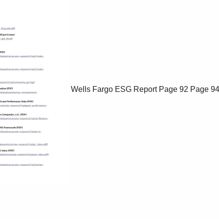
Wells Fargo ESG Report
Page 92
Page 9