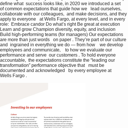
define what  success looks like, in 2020 we introduced a set   
of common expectations that guide how we   lead ourselves, 
collaborate with our colleagues,  and make decisions, and they 
apply to everyone   at Wells Fargo, at every level, and in every 
role:  Embrace candor Do what’s right Be great at execution 
Learn and grow Champion diversity, equity, and inclusion 
Build high-performing teams (for managers) Our expectations 
are more than just words   on paper . They’re part of our culture 
and  ingrained in everything we do — from how    we develop 
employees and communicate,    to how we evaluate our 
performance and serve  our customers . To hold everyone 
accountable,  the expectations constitute the “leading our  
transformation” performance objective that   must be 
documented and acknowledged   by every employee at 
Wells Fargo .