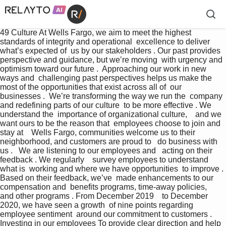
49 Culture At Wells Fargo, we aim to meet the highest  
standards of integrity and operational  excellence to deliver 
what’s expected of  us by our stakeholders . Our past provides  
perspective and guidance, but we’re moving  with urgency and 
optimism toward our future .  Approaching our work in new 
ways and  challenging past perspectives helps us make the  
most of the opportunities that exist across all of  our 
businesses .  We’re transforming the way we run the  company 
and redefining parts of our culture  to be more effective . We 
understand the  importance of organizational culture,    and we 
want ours to be the reason that  employees choose to join and 
stay at    Wells Fargo, communities welcome us to their  
neighborhood, and customers are proud to   do business with 
us .   We are listening to our employees and   acting on their 
feedback . We regularly    survey employees to understand 
what is  working and where we have opportunities  to improve . 
Based on their feedback, we’ve  made enhancements to our 
compensation and  benefits programs, time-away policies,    
and other programs . From December 2019    to December 
2020, we have seen a growth  of nine points regarding 
employee sentiment  around our commitment to customers . 
Investing in our employees To provide clear direction and help 