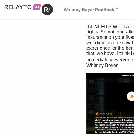
Whitney Boyer PodBook™
 BENEFITS WITH AI 1. Domestic & General started out over 100 years ago, ensuring cattle and  sheep 
rights. So not long aft
insurance on your live
we  didn't even know h
experience for the bene
that  we have. I think 
immediately everyone wa
Whitney Boyer 