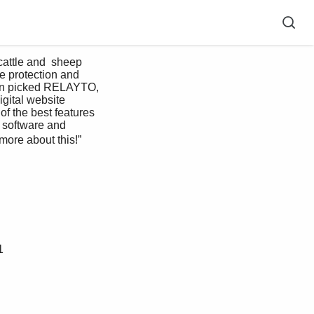
e protection and 
even picked RELAYTO, 
gital website 
of the best features 
e software and 
more about this!” 
1