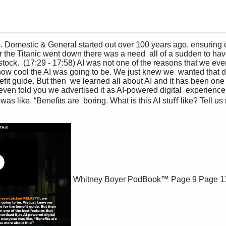
er the Titanic went down there was a need  all of a sudden to hav
stock.  (17:29 - 17:58) AI was not one of the reasons that we 
ow cool the AI was going to be. We just knew we  wanted that di
ﬁt guide. But then  we learned all about AI and it has been one 
I even told you we advertised it as AI-powered digital  experienc
s like, “Beneﬁts are  boring. What is this AI stuﬀ like? Tell us 
Whitney Boyer PodBook™
Page 9
Page 1