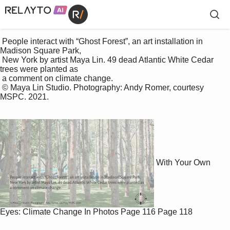
 People interact with “Ghost Forest”, an art installation in 
Madison Square Park, 

 New York by artist Maya Lin. 49 dead Atlantic White Cedar 
trees were planted as 

 a comment on climate change. 

 © Maya Lin Studio. Photography: Andy Romer, courtesy 
MSPC. 2021.

With Your Own
Eyes: Climate Change In Photos
Page 116
Page 118