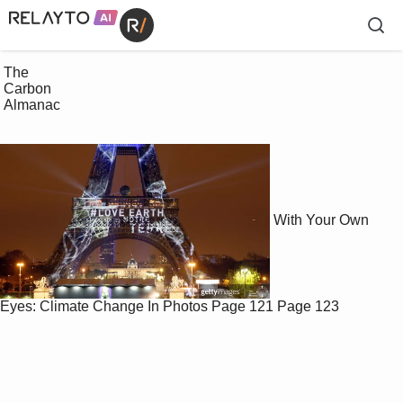
 The

 Carbon

 Almanac

With Your Own
Eyes: Climate Change In Photos
Page 121
Page 123