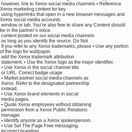
 however, link to Xerox social media channels • Reference 
Xerox marketing content for key 

 using hyperlinks that open in a new browser messages and 
Xerox social media accounts. 

 window or tab. You’re also free to share any Content should 
be in the partner’s voice.

 content posted on our social media channels 

 as long as you identify the source. Do Not

 If you refer to any Xerox trademarks, please • Use any portion 
of the logo for wallpaper. 

 add the Xerox trademark attribution 

 statement. • Use the Xerox logo as the major identifier. 

 • Use Xerox in the social channel title 

 or URL. Correct badge usage

 • Market partner social media channels as 

 Xerox. Refer to the designated partnership 

 instead. 

 • Use Xerox brand elements in social 

 media pages. 

 • Quote Xerox employees without obtaining 

 permission from a Xerox Public Relations 

 manager. 

 • Identify anyone as a Xerox spokesperson. 

 • Use Set The Page Free messaging.

 Incorrect branding
