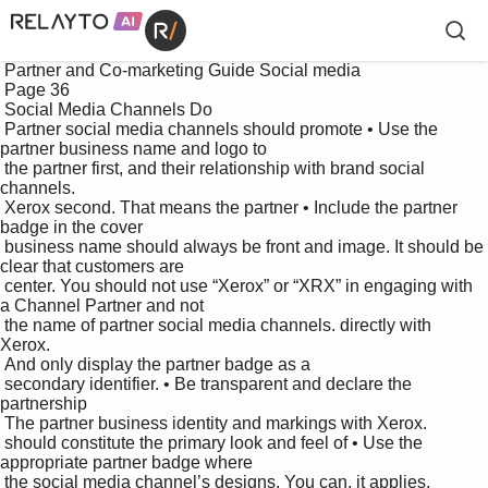
 Partner and Co-marketing Guide Social media

 Page 36

 Social Media Channels Do

 Partner social media channels should promote • Use the 
partner business name and logo to 

 the partner first, and their relationship with brand social 
channels.

 Xerox second. That means the partner • Include the partner 
badge in the cover 

 business name should always be front and image. It should be 
clear that customers are 

 center. You should not use “Xerox” or “XRX” in engaging with 
a Channel Partner and not 

 the name of partner social media channels. directly with 
Xerox. 

 And only display the partner badge as a 

 secondary identifier. • Be transparent and declare the 
partnership 

 The partner business identity and markings with Xerox. 

 should constitute the primary look and feel of • Use the 
appropriate partner badge where 

 the social media channel’s designs. You can, it applies. 
