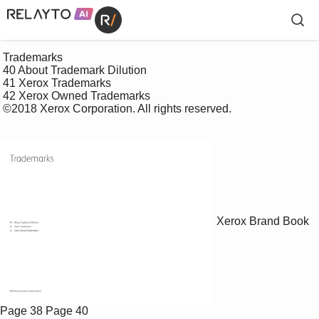
 Trademarks

 40 About Trademark Dilution

 41 Xerox Trademarks

 42 Xerox Owned Trademarks 

 ©2018 Xerox Corporation. All rights reserved. 

Xerox Brand Book
Page 38
Page 40