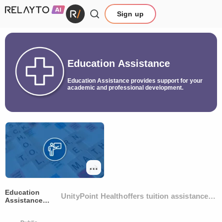
Sign up
Education Assistance
Education Assistance provides support for your
academic and professional development.
Education
UnityPoint Healthoffers tuition assistance t
Assistance
Program