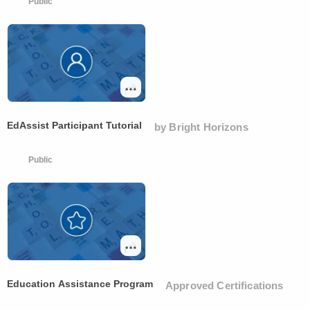
Public
EdAssist Participant Tutorial
by Bright Horizons
Public
Education Assistance Program
Approved Certifications