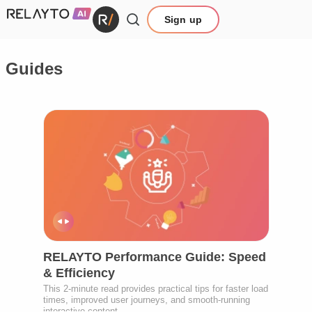
Sign up
Guides
RELAYTO Performance Guide: Speed
& Efficiency
This 2-minute read provides practical tips for faster load
times, improved user journeys, and smooth-running
interactive content.