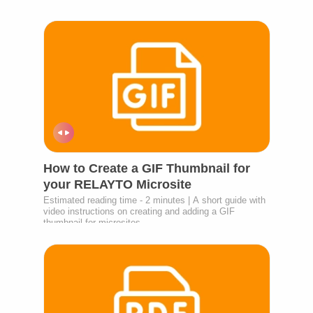
How to Create a GIF Thumbnail for
your RELAYTO Microsite
Estimated reading time - 2 minutes | A short guide with
video instructions on creating and adding a GIF
thumbnail for microsites