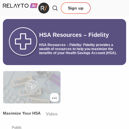
Sign up
HSA Resources – Fidelity
HSA Resources – Fidelity: Fidelity provides a
wealth of resources to help you maximize the
benefits of your Health Savings Account (HSA).
Maximize Your HSA
Video
Public