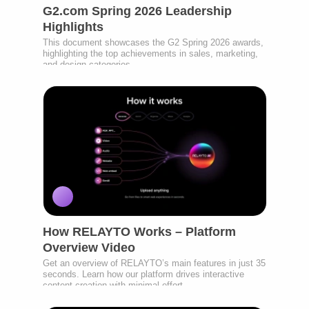
G2.com Spring 2026 Leadership
Highlights
This document showcases the G2 Spring 2026 awards,
highlighting the top achievements in sales, marketing,
and design categories.
How RELAYTO Works – Platform
Overview Video
Get an overview of RELAYTO’s main features in just 35
seconds. Learn how our platform drives interactive
content creation with minimal effort.