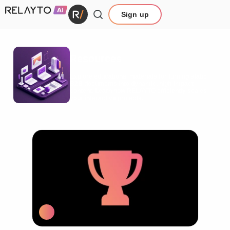
Sign up
Resources
Explore educational materials for turning static
B2B documents into dynamic, high-impact
content. Learn how RELAYTO efficiently scales
your interactive projects.