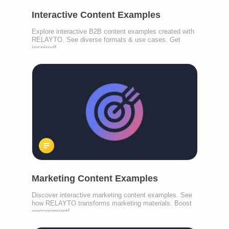
Interactive Content Examples
Explore interactive B2B content examples created with
RELAYTO. See diverse formats & use cases. Get
inspired!
Marketing Content Examples
Discover interactive marketing content examples. See
how RELAYTO transforms marketing materials. Boost
engagement!