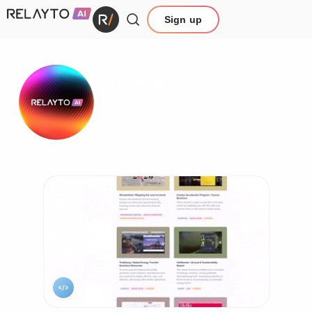
Sign up
Showcase
Discover how RELAYTO can transform your
content with videos, interactive elements, and
compelling calls to action.