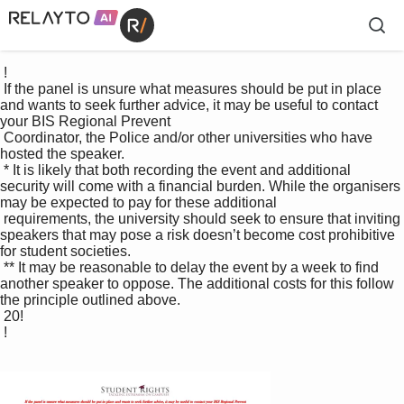
 !

 If the panel is unsure what measures should be put in place 
and wants to seek further advice, it may be useful to contact 
your BIS Regional Prevent 

 Coordinator, the Police and/or other universities who have 
hosted the speaker. 

 * It is likely that both recording the event and additional 
security will come with a financial burden. While the organisers 
may be expected to pay for these additional 

 requirements, the university should seek to ensure that inviting 
speakers that may pose a risk doesn’t become cost prohibitive 
for student societies. 

 ** It may be reasonable to delay the event by a week to find 
another speaker to oppose. The additional costs for this follow 
the principle outlined above. 

 20!

 !
