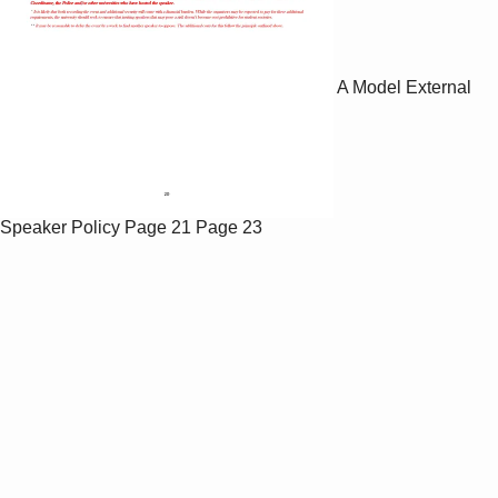
A Model External
Speaker Policy
Page 21
Page 23