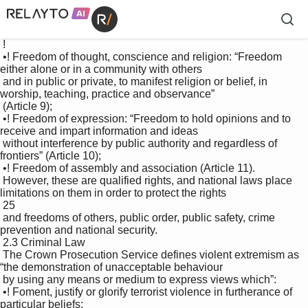
 !

 •! Freedom of thought, conscience and religion: “Freedom 
either alone or in a community with others 

 and in public or private, to manifest religion or belief, in 
worship, teaching, practice and observance” 

 (Article 9); 

 •! Freedom of expression: “Freedom to hold opinions and to 
receive and impart information and ideas 

 without interference by public authority and regardless of 
frontiers” (Article 10); 

 •! Freedom of assembly and association (Article 11). 

 However, these are qualified rights, and national laws place 
limitations on them in order to protect the rights 

 25

 and freedoms of others, public order, public safety, crime 
prevention and national security. 

 2.3 Criminal Law 

 The Crown Prosecution Service defines violent extremism as 
“the demonstration of unacceptable behaviour 

 by using any means or medium to express views which”: 

 •! Foment, justify or glorify terrorist violence in furtherance of 
particular beliefs; 
