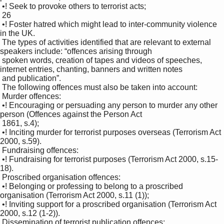
 •! Seek to provoke others to terrorist acts; 

 26

 •! Foster hatred which might lead to inter-community violence 
in the UK. 

 The types of activities identified that are relevant to external 
speakers include: “offences arising through 

 spoken words, creation of tapes and videos of speeches, 
internet entries, chanting, banners and written notes 

 and publication”. 

 The following offences must also be taken into account: 

 Murder offences: 

 •! Encouraging or persuading any person to murder any other 
person (Offences against the Person Act 

 1861, s.4); 

 •! Inciting murder for terrorist purposes overseas (Terrorism Act 
2000, s.59). 

 Fundraising offences: 

 •! Fundraising for terrorist purposes (Terrorism Act 2000, s.15-
18). 

 Proscribed organisation offences: 

 •! Belonging or professing to belong to a proscribed 
organisation (Terrorism Act 2000, s.11 (1)); 

 •! Inviting support for a proscribed organisation (Terrorism Act 
2000, s.12 (1-2)). 

 Dissemination of terrorist publication offences: 
