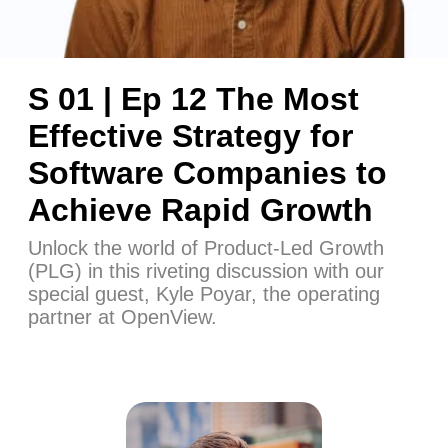
S 01 | Ep 12 The Most
Effective Strategy for
Software Companies to
Achieve Rapid Growth
Unlock the world of Product-Led Growth
(PLG) in this riveting discussion with our
special guest, Kyle Poyar, the operating
partner at OpenView.