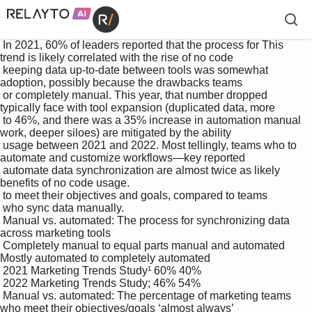
 In 2021, 60% of leaders reported that the process for This 
trend is likely correlated with the rise of no code 

 keeping data up-to-date between tools was somewhat 
adoption, possibly because the drawbacks teams 

 or completely manual. This year, that number dropped 
typically face with tool expansion (duplicated data, more 

 to 46%, and there was a 35% increase in automation manual 
work, deeper siloes) are mitigated by the ability 

 usage between 2021 and 2022. Most tellingly, teams who to 
automate and customize workflows—key reported 

 automate data synchronization are almost twice as likely 
benefits of no code usage.

 to meet their objectives and goals, compared to teams 

 who sync data manually.

 Manual vs. automated: The process for synchronizing data 
across marketing tools

 Completely manual to equal parts manual and automated 
Mostly automated to completely automated

 2021 Marketing Trends Study¹ 60% 40%

 2022 Marketing Trends Study; 46% 54%

 Manual vs. automated: The percentage of marketing teams 
who meet their objectives/goals ‘almost always’
