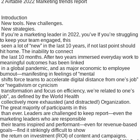
 2 Airtable 2022 Marketing trends report

 Introduction

 New tools. New challenges. 

 New strategies.

 If you’re a marketing leader in 2022, you’ve If you’re struggling 
to keep your team engaged, this 

 seen a lot of “new” in the last 10 years, if not last point should 
hit home. The inability to connect 

 the last 10 months. After two years immersed everyday work to 
meaningful outcomes has been linked 

 in a global pandemic, and as major economic to employee 
burnout—manifesting in feelings of “mental 

 shifts force teams to accelerate digital distance from one’s job” 
or “negativism or cynicism 

 transformation and focus on efficiency, we’re related to one’s 
job”, as defined by the World Health 

 collectively more exhausted (and distracted!) Organization. 
The great majority of participants in this 

 than ever. Leaders are challenged to keep report—even the 
marketing leaders who are responsible 

 their teams inspired and performant—even for revenue-based 
goals—find it strikingly difficult to show 

 the return on investment (ROI) of content and campaigns. 
