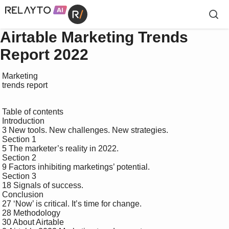
Airtable Marketing Trends
Report 2022
 Marketing 

 trends report

 Table of contents

 Introduction 

 3 New tools. New challenges. New strategies.

 Section 1 

 5 The marketer’s reality in 2022.

 Section 2 

 9 Factors inhibiting marketings’ potential.

 Section 3 

 18 Signals of success.

 Conclusion 

 27 ‘Now’ is critical. It’s time for change.

 28 Methodology

 30 About Airtable
