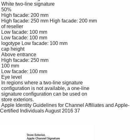
 White two-line signature

 50% 

 High facade: 200 mm

 High facade: 250 mm High facade: 200 mm

 of reseller 

 Low facade: 100 mm

 Low facade: 100 mm

 logotype Low facade: 100 mm

 cap height

 Above entrance

 High facade: 250 mm

 100 mm

 Low facade: 100 mm

 Eye level

 In regions where a two-line signature 

 conﬁguration is not available, a one-line 

 signature conﬁguration can be used on 

 store exteriors.

 Apple Identity Guidelines for Channel Affiliates and Apple-
Certiﬁed Individuals August 2016 37
