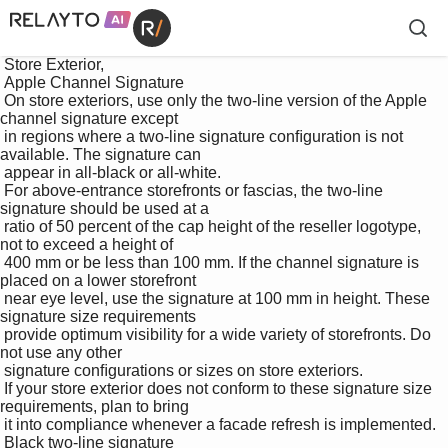
 Store Exterior, 

 Apple Channel Signature

 On store exteriors, use only the two-line version of the Apple 
channel signature except 

 in regions where a two-line signature conﬁguration is not 
available. The signature can 

 appear in all-black or all-white. 

 For above-entrance storefronts or fascias, the two-line 
signature should be used at a 

 ratio of 50 percent of the cap height of the reseller logotype, 
not to exceed a height of 

 400 mm or be less than 100 mm. If the channel signature is 
placed on a lower storefront 

 near eye level, use the signature at 100 mm in height. These 
signature size requirements 

 provide optimum visibility for a wide variety of storefronts. Do 
not use any other 

 signature conﬁgurations or sizes on store exteriors. 

 If your store exterior does not conform to these signature size 
requirements, plan to bring 

 it into compliance whenever a facade refresh is implemented.

 Black two-line signature
