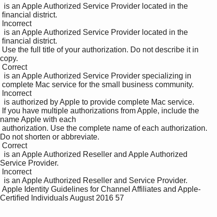
  is an Apple Authorized Service Provider located in the 

 ﬁnancial district. 

 Incorrect 

  is an Apple Authorized Service Provider located in the 

 ﬁnancial district.

 Use the full title of your authorization. Do not describe it in 
copy. 

 Correct 

  is an Apple Authorized Service Provider specializing in 

 complete Mac service for the small business community. 

 Incorrect 

  is authorized by Apple to provide complete Mac service.

 If you have multiple authorizations from Apple, include the 
name Apple with each 

 authorization. Use the complete name of each authorization. 
Do not shorten or abbreviate. 

 Correct 

  is an Apple Authorized Reseller and Apple Authorized 
Service Provider. 

 Incorrect 

  is an Apple Authorized Reseller and Service Provider.

 Apple Identity Guidelines for Channel Affiliates and Apple-
Certiﬁed Individuals August 2016 57
