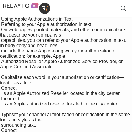
 Using Apple Authorizations in Text

 Referring to your Apple authorization in text 

 On web pages, printed materials, and other communications 
that describe your company’s 

 capabilities, you can refer to your Apple authorization in text. 
In body copy and headlines, 

 include the name Apple along with your authorization or 
certiﬁcation; for example, Apple 

 Authorized Reseller, Apple Authorized Service Provider, or 
Apple Certified Associate. 

 Capitalize each word in your authorization or certiﬁcation—
treat it as a title. 

 Correct 

  is an Apple Authorized Reseller located in the city center. 

 Incorrect 

  is an Apple authorized reseller located in the city center. 

 Typeset your channel authorization or certiﬁcation in the same 
font and style as the 

 surrounding text. 

 Correct 
