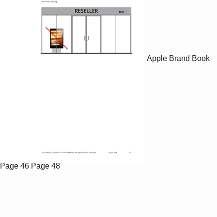
Apple Brand Book
Page 46
Page 48