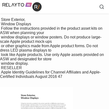
 Store Exterior, 

 Window Displays

 Follow the instructions provided in the product asset kits on 
ASW when planning your 

 window displays or window posters. Do not produce large-
scale Apple product mock-ups 

 or other graphics made from Apple product forms. Do not 
dress LED plasma displays to 

 look like Apple products. Use only Apple assets provided on 
ASW and designated for store 

 window display. 

 RESELLER

 Apple Identity Guidelines for Channel Affiliates and Apple-
Certiﬁed Individuals August 2016 47
