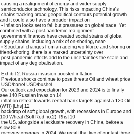
 causing a realignment of energy and wider supply 

 semiconductor technology. This risks impacting China’s 

 chains tracking broad geopolitical contours potential growth 
and it could also have a broader impact on 

 • Inflation looks set to fall but pressures on global trade. Yet 
combined with a post-pandemic realignment 

 government finances have created social strains of global 
supply chains, including a mix of on-shoring, near-

 • Structural changes from an ageing workforce and shoring or 
friend-shoring, there is a marked uncertainty over 

 post-pandemic effects add to the uncertainties the scale and 
impact of any deglobalisation. 

 Exhibit 2: Russia invasion boosted inflation 

 Previous shocks continue to pose threats Oil and wheat price

 USD/barrel USD/bushel

 Our outlook and expectation for 2023 and 2024 is to finally 
see 140 Russian invasion 14

 inflation retreat towards central bank targets against a 120 Oil 
(WTI) [Lhs] 12

 backdrop of soft global growth, with recessions in Europe and 
100 Wheat (Soft Red no.2) [Rhs] 10

 the US, alongside a lacklustre recovery in China, before a 
slow 80 8

 recovery emerges in 2024. We recall that two of our last three 
