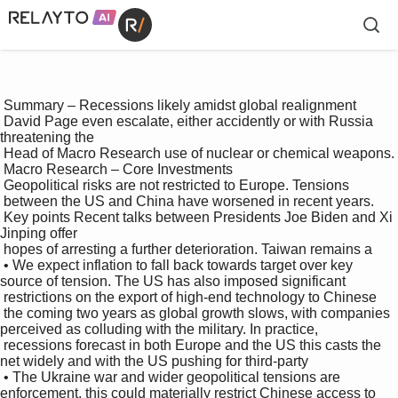
 Summary – Recessions likely amidst global realignment 

 David Page even escalate, either accidently or with Russia 
threatening the 

 Head of Macro Research use of nuclear or chemical weapons. 

 Macro Research – Core Investments 

 Geopolitical risks are not restricted to Europe. Tensions 

 between the US and China have worsened in recent years. 

 Key points Recent talks between Presidents Joe Biden and Xi 
Jinping offer 

 hopes of arresting a further deterioration. Taiwan remains a 

 • We expect inflation to fall back towards target over key 
source of tension. The US has also imposed significant 

 restrictions on the export of high-end technology to Chinese 

 the coming two years as global growth slows, with companies 
perceived as colluding with the military. In practice, 

 recessions forecast in both Europe and the US this casts the 
net widely and with the US pushing for third-party 

 • The Ukraine war and wider geopolitical tensions are 
enforcement, this could materially restrict Chinese access to 
